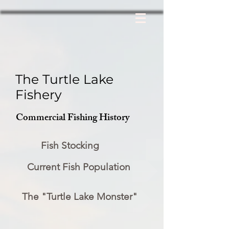
The Turtle Lake
Fishery
Commercial Fishing History
Fish Stocking
Current Fish Population
The "Turtle Lake Monster"