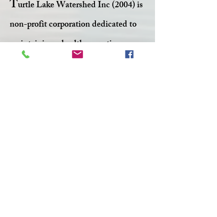
T
urtle Lake Watershed Inc (2004) is
non-profit corporation dedicated to
maintaining a healthy aquatic
ecosystem within Turtle Lake.
Facebook
Twitter
CONTACT >
T:
306-845-7361
F:
306-845-4217