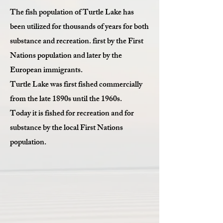
The fish population of Turtle Lake has
been utilized for thousands of years for both
substance and recreation. first by the First
Nations population and later by the
European immigrants.
Turtle Lake was first fished commercially
from the late 1890s until the 1960s.
Today it is fished for recreation and for
substance by the local First Nations
population.