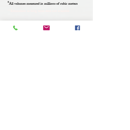
*
All volumes measured in millions of cubic meters
* Estimation as long term data not available