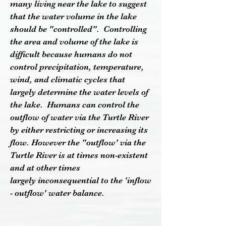
many living near the lake to suggest
that the water volume in the lake
should be "controlled". Controlling
the area and volume of the lake is
difficult because humans do not
control precipitation, temperature,
wind, and climatic cycles that
largely determine the water levels of
the lake. Humans can control the
outflow of water via the Turtle River
by either restricting or increasing its
flow. However the "outflow' via the
Turtle River is at times non-existent
and at other times
largely inconsequential to the 'inflow
- outflow' water balance.