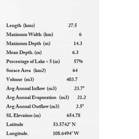
Length (kms) 27.5
Maximum Width (km) 6
Maximum Depth (m) 14.3
Mean Depth. (m) 6.3
Percentage of Lake < 5 (m) 57%
Surace Area (km2) 64
Volume (m3) 403.7
Avg Annual Inflow (m3) 23.7*
Avg Annual Evaporation (m3) 21.2
Avg Annual Outflow (m3) 2.5*
SL Elevation (m) 654.78
Latitude 53.5742° N
Longitude.
108.6494
° W