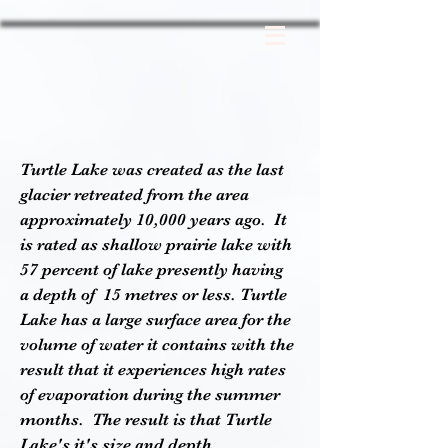
Turtle Lake was created as the last
glacier retreated from the area
approximately 10,000 years ago. It
is rated as shallow prairie lake with
57 percent of lake presently having
a
depth
of 15 metres or less. Turtle
Lake has a large surface area for the
volume of water it contains with the
result that it experiences high rates
of evaporation during the summer
months. The result is that Turtle
Lake's it's size and depth