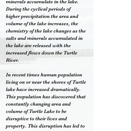
minerals accumulate in the lake.
During the cyclical periods of
higher
precipitation the area and
volume of the lake increases, the
chemistry of the lake changes as the
salts and minerals accumulated in
the lake are released with the
increased flows down the Turtle
River.
In recent times human population
living on or near the shores of Turtle
lake have increased dramatically.
This population has discovered that
constantly changing area and
volume of Turtle Lake to be
disruptive to their lives and
property. This disruption has led to