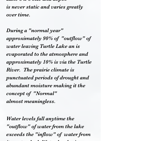
is never static and varies greatly
over time.
During a "normal year"
approximately 90% of "outflow" of
water leaving Turtle Lake an is
evaporated to the atmosphere and
approximately 10% is via the Turtle
River. The prairie climate is
punctuated periods of drought and
abundant moisture making it the
concept of "Normal"
almost meaningless.
Water levels fall anytime the
"outflow" of water from the lake
exceeds the "inflow" of water from