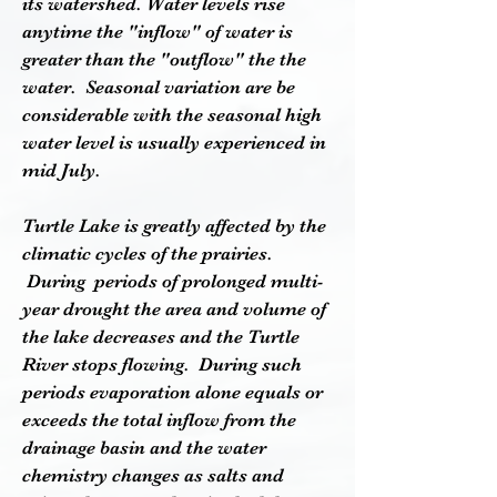
its watershed. Water levels rise
anytime the "inflow" of water is
greater than the "outflow" the the
water.
Seasonal variation are be
considerable with the seasonal high
water level is usually experienced in
mid July.
Turtle Lake is greatly affected by the
climatic cycles of the prairies.
During periods of prolonged multi-
year drought the area and volume of
the lake decreases and the Turtle
River stops flowing. During such
periods evaporation alone equals or
exceeds the total inflow from the
drainage basin and the water
chemistry changes as salts and