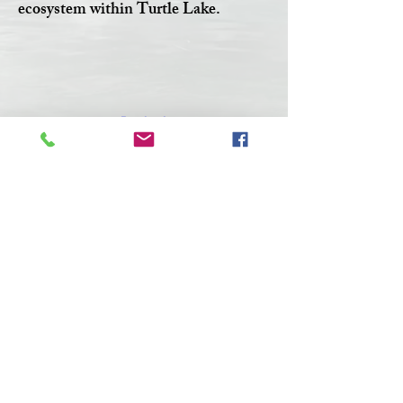
ecosystem within Turtle Lake.
Facebook
Twitter
CONTACT >
T:
306-845-7361
F:
306-845-4217
E:
turtlelakewatershed@gmail.com
© 2023 by Make A Change.
Proudly created with
Wix.com