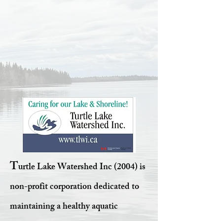
T
urtle Lake Watershed Inc (2004) is
non-profit corporation dedicated to
maintaining a healthy aquatic