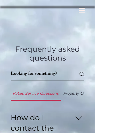
Frequently asked
questions
Public Service Questions
Property Ownership
How do I
contact the