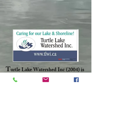
T
urtle Lake Watershed Inc (2004) is
non-profit corporation dedicated to
maintaining a healthy aquatic
ecosystem within Turtle Lake.