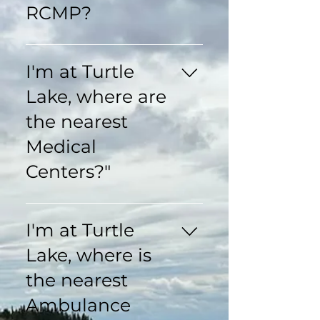
RCMP?
RCMP Turtleford 1-
306-845-4520 RCMP
I'm at Turtle
St Walburg 1-306-
Lake, where are
248-6250 RCMP
Glaslyn 1-306-343-
the nearest
2005
Medical
Centers?"
Riverside Health
Complex Turtleford 24
I'm at Turtle
Hour Emergency 1-
Lake, where is
306-845-2195
Turtleford Medical
the nearest
Clinic 1-306-845-
Ambulance
2277 Turtleford