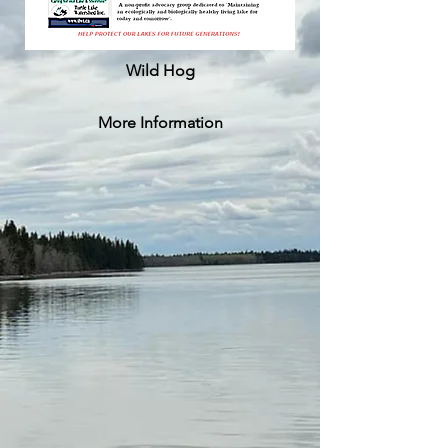
Wild Hog
More Information