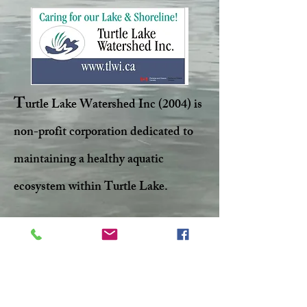
T
urtle Lake Watershed Inc (2004) is
non-profit corporation dedicated to
maintaining a healthy aquatic
ecosystem within Turtle Lake.
Facebook