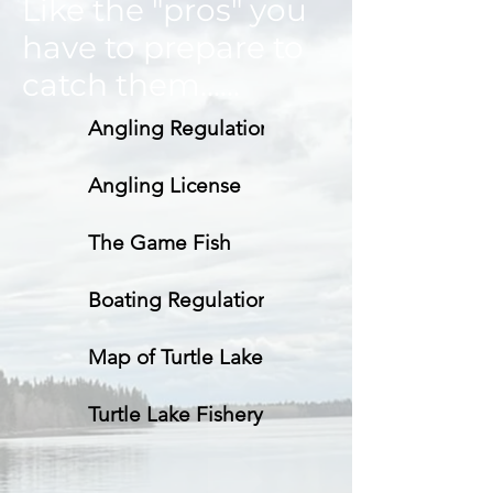
Like the "pros" you
have to prepare to
catch them......
Angling Regulations
Angling License
The Game Fish
Boating Regulations
Map of Turtle Lake
Turtle Lake Fishery