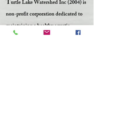
T
urtle Lake Watershed Inc (2004) is
non-profit corporation dedicated to
maintaining a healthy aquatic
ecosystem within Turtle Lake.
Facebook
Twitter
CONTACT >
T:
306-845-7361
F:
306-845-4217