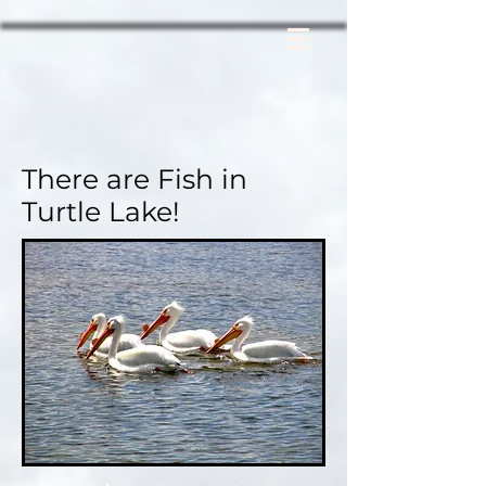
There are Fish in
Turtle Lake!