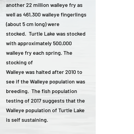
another 22 million walleye fry as
well as 461,300 walleye fingerlings
(about 5 cm long) were
stocked. Turtle Lake was stocked
with approximately 500,000
walleye fry each spring. The
stocking of
Walleye was halted after 2010 to
see if the Walleye population was
breeding. The fish population
testing of 2017 suggests that the
Walleye population of Turtle Lake
is self sustaining.