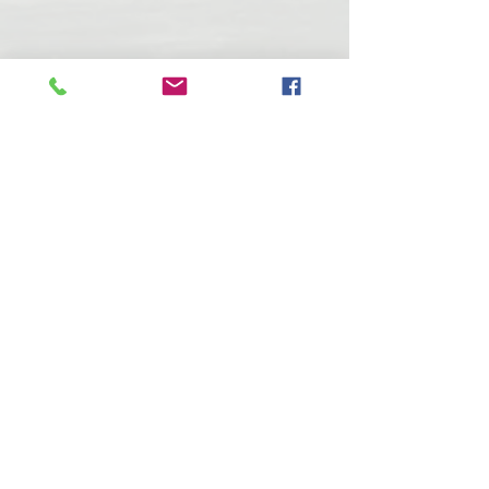
T
urtle Lake Watershed Inc (2004) is
non-profit corporation dedicated to
maintaining a healthy aquatic
ecosystem within Turtle Lake.