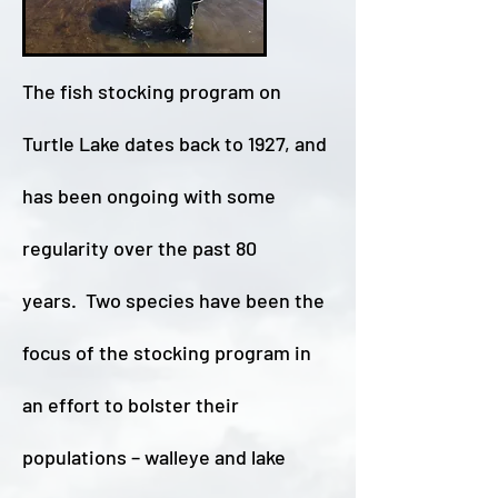
T
he fish stocking program on
Turtle Lake dates back to 1927, and
has been ongoing with some
regularity over the past 80
years. Two species have been the
focus of the stocking program in
an effort to bolster their
populations – walleye and lake