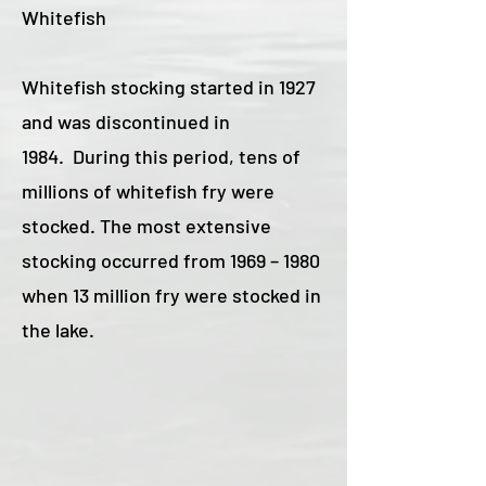
Whitefish
Whitefish stocking started in 1927
and was discontinued in
1984. During this period, tens of
millions of whitefish fry were
stocked. The most extensive
stocking occurred from 1969 – 1980
when 13 million fry were stocked in
the lake.