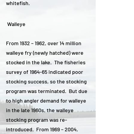
whitefish.
Walleye
From 1932 – 1962, over 14 million
walleye fry (newly hatched) were
stocked in the lake. The fisheries
survey of 1964-65 indicated poor
stocking success, so the stocking
program was terminated. But due
to high angler demand for walleye
in the late 1960s, the walleye
stocking program was re-
introduced. From 1969 – 2004,