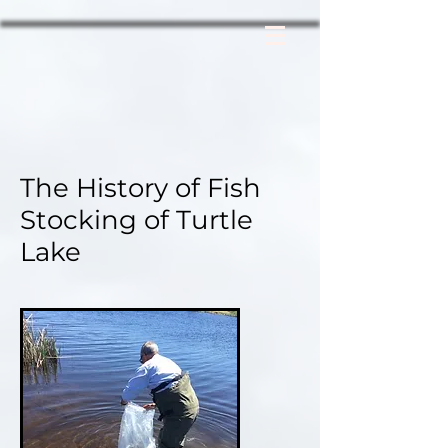
The History of
Fish
Stocking of Turtle
Lake