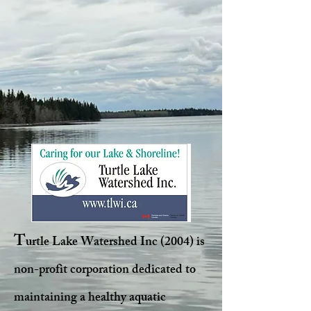
T
urtle Lake Watershed Inc (2004) is
non-profit corporation dedicated to
maintaining a healthy aquatic