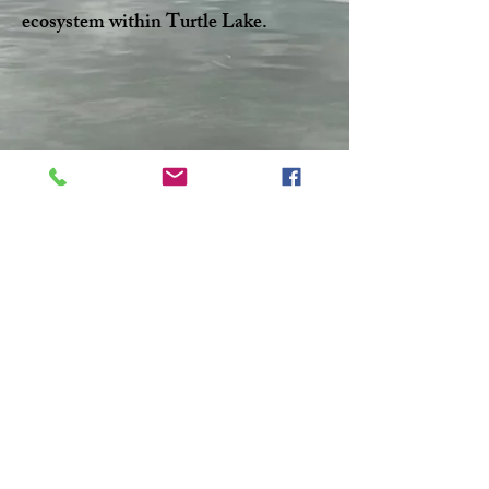
ecosystem within Turtle Lake.
Facebook
Twitter
CONTACT >
T:
306-845-7361
F:
306-845-4217
E:
turtlelakewatershed@gmail.com
© 2023 by Make A Change.
Proudly created with
Wix.com