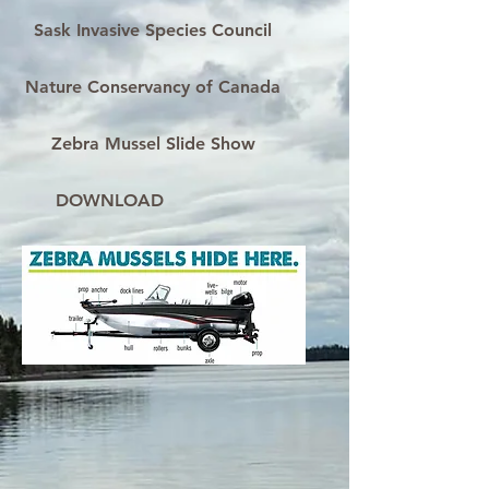
Sask Invasive Species Council
Nature Conservancy of Canada
Zebra Mussel Slide Show
DOWNLOAD