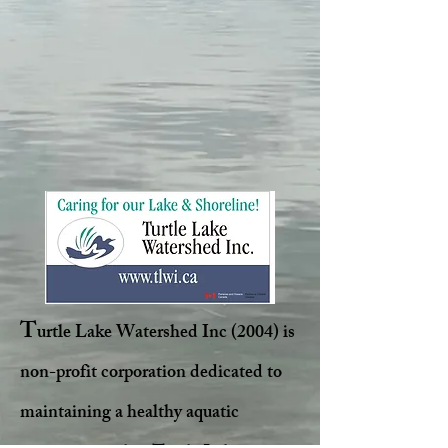
T
urtle Lake Watershed Inc (2004) is
non-profit corporation dedicated to
maintaining a healthy aquatic