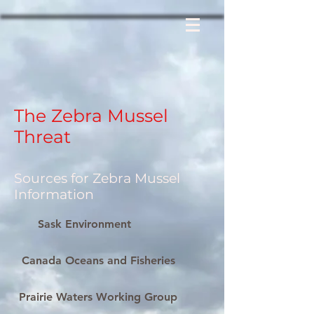
The Zebra Mussel
Threat
Sources for Zebra Mussel
Information
Sask Environment
Canada Oceans and Fisheries
Prairie Waters Working Group