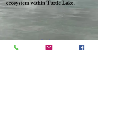
ecosystem within Turtle Lake.
Facebook
Twitter
CONTACT >
T:
306-845-7361
F:
306-845-4217
E:
turtlelakewatershed@gmail.com
© 2023 by Make A Change.
Proudly created with
Wix.com