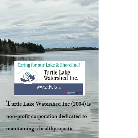
T
urtle Lake Watershed Inc (2004) is
non-profit corporation dedicated to
maintaining a healthy aquatic