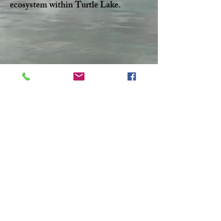
ecosystem within Turtle Lake.
Facebook
Twitter
CONTACT >
T:
306-845-7361
F:
306-845-4217
E:
turtlelakewatershed@gmail.com
© 2023 by Make A Change.
Proudly created with
Wix.com