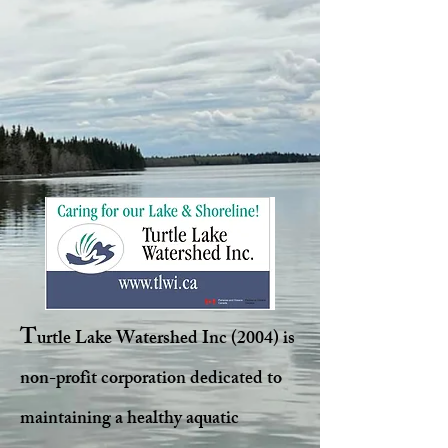
T
urtle Lake Watershed Inc (2004) is
non-profit corporation dedicated to
maintaining a healthy aquatic