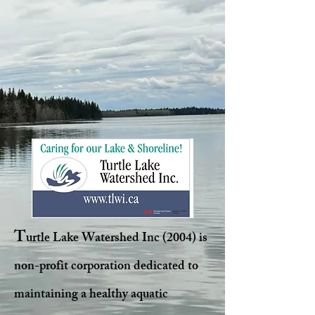
T
urtle Lake Watershed Inc (2004) is
non-profit corporation dedicated to
maintaining a healthy aquatic