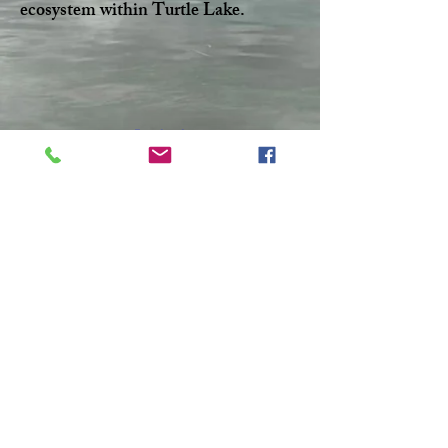
ecosystem within Turtle Lake.
Facebook
Twitter
CONTACT >
T:
306-845-7361
F:
306-845-4217
E:
turtlelakewatershed@gmail.com
© 2023 by Make A Change.
Proudly created with
Wix.com