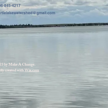
06-845-4217
urtlelakewatershed@gmail.com
23 by Make A Change.
ly created with
Wix.com