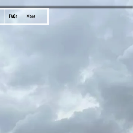
FAQs
More