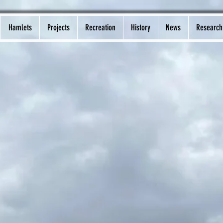
Hamlets
Projects
Recreation
History
News
Research