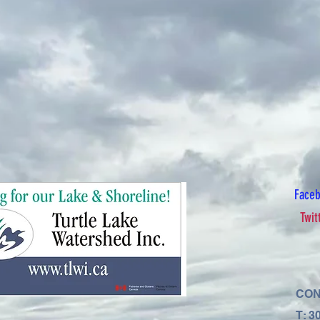
Face
Twit
CON
T: 3