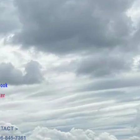
book
ter
TACT >
06-845-7361