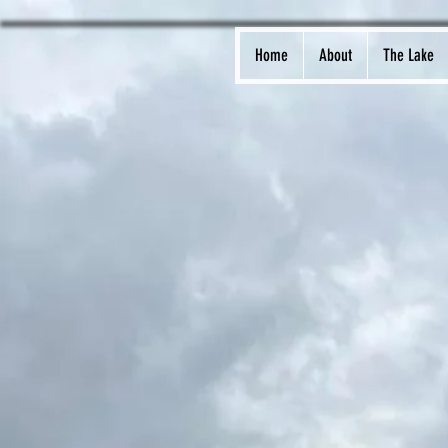
Home
About
The Lake