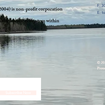
F: 3
2004) is non-profit corporation
E:
t
althy aquatic ecosystem within
© 20
Proud
Subscribe Now