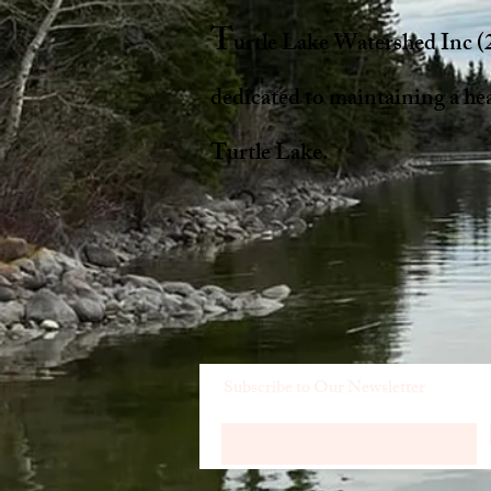
T
urtle Lake Watershed Inc (
dedicated to maintaining a he
Turtle Lake.
Subscribe to Our Newsletter