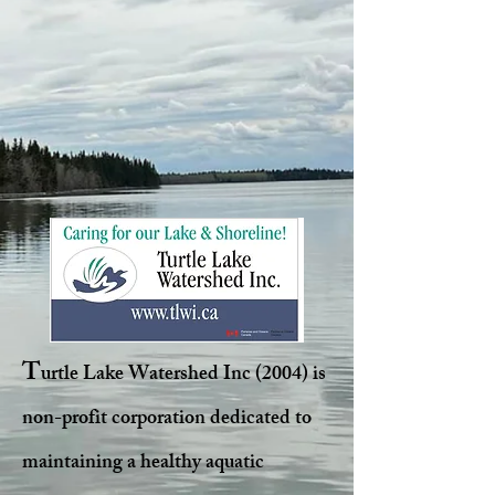
T
urtle Lake Watershed Inc (2004) is
non-profit corporation dedicated to
maintaining a healthy aquatic