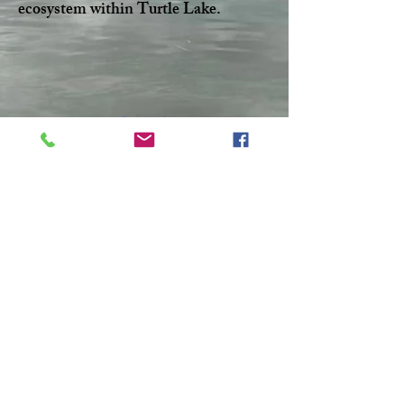
ecosystem within Turtle Lake.
Facebook
Twitter
CONTACT >
T:
306-845-7361
F:
306-845-4217
E:
turtlelakewatershed@gmail.com
© 2023 by Make A Change.
Proudly created with
Wix.com