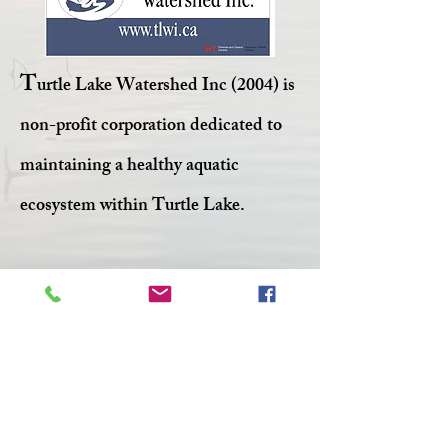
T
urtle Lake Watershed Inc (2004) is
non-profit corporation dedicated to
maintaining a healthy aquatic
ecosystem within Turtle Lake.
Facebook
Twitter