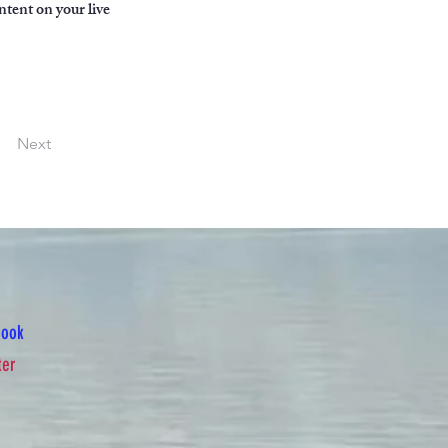
ntent on your live 
Next
book
ter