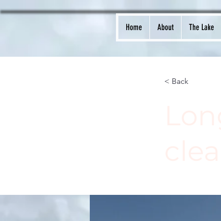
Home
About
The Lake
< Back
Lon
cle