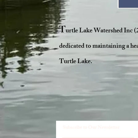
T
urtle Lake Watershed Inc (
dedicated to maintaining a he
Turtle Lake.
Subscribe to Our Newsletter