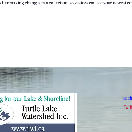
 after making changes in a collection, so visitors can see your newest co
Face
Twit