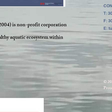
CON
T: 3
F: 3
2004) is non-profit corporation
E:
t
althy aquatic ecosystem within
© 20
Proud