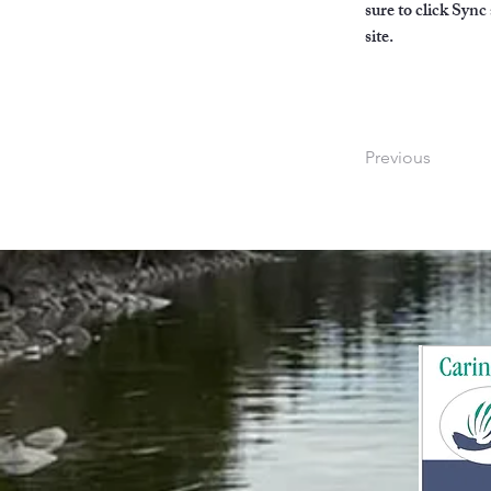
sure to click Sync
site. 
Previous