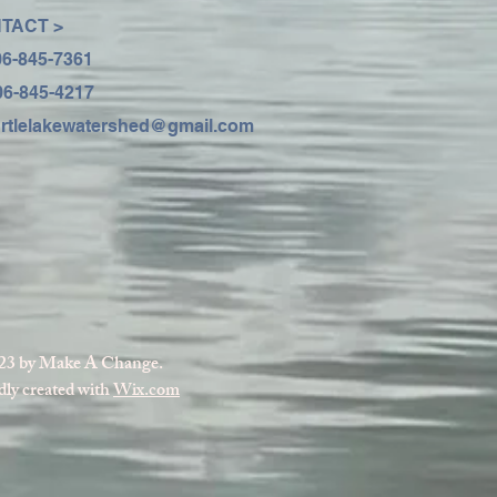
TACT >
06-845-7361
06-845-4217
urtlelakewatershed@gmail.com
23 by Make A Change.
ly created with
Wix.com