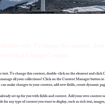
ceholder text. To change this content, doub
t and click Change Content.
er text. To change this content, double-click on the element and click
manage all your collections? Click on the Content Manager button in
ou can make changes to your content, add new fields, create dynamic pa
 already set up for you with fields and content. Add your own content or
ds for any type of content you want to display, such as rich text, images