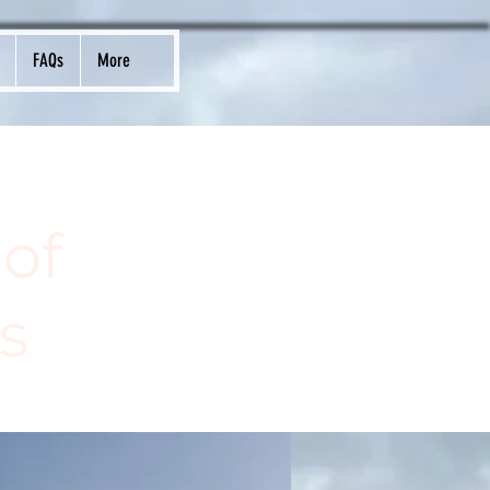
FAQs
More
of
s