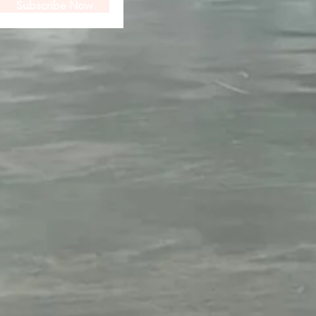
Subscribe Now