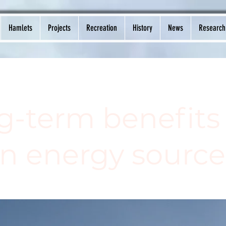
Hamlets
Projects
Recreation
History
News
Research
g-term benefits 
an energy source