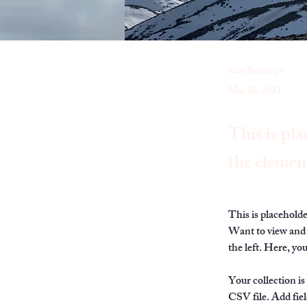
Kim Jennings
Mar 20, 2023
This is pla
the elemen
This is placehold
Want to view and 
the left. Here, y
Your collection is
CSV file. Add fiel