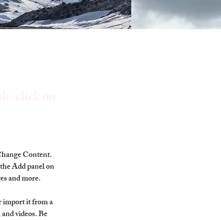
le-click on
 Change Content. 
 the Add panel on 
ges and more.
 import it from a 
, and videos. Be 