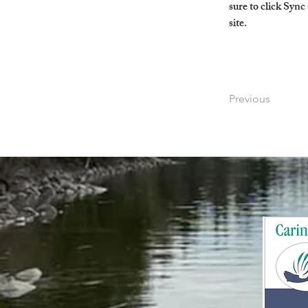
sure to click Sync
site. 
Previous