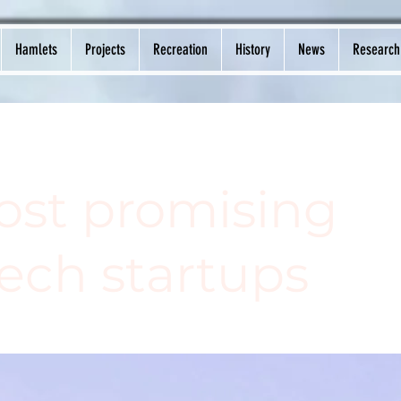
Hamlets
Projects
Recreation
History
News
Research
ost promising
ech startups