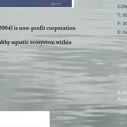
CON
T: 3
F: 3
2004) is non-profit corporation
E:
t
althy aquatic ecosystem within
© 20
Proud