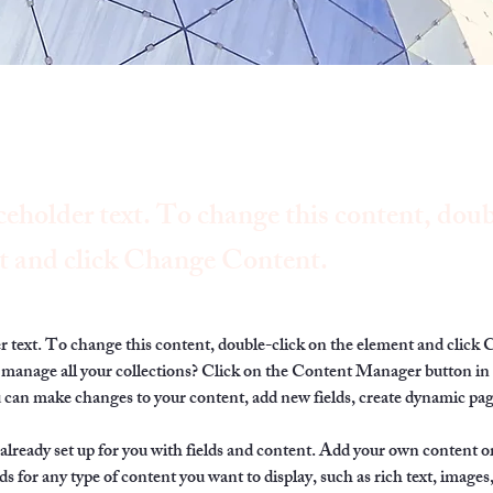
ceholder text. To change this content, doub
t and click Change Content.
er text. To change this content, double-click on the element and click
manage all your collections? Click on the Content Manager button in
ou can make changes to your content, add new fields, create dynamic pa
 already set up for you with fields and content. Add your own content or
ds for any type of content you want to display, such as rich text, images