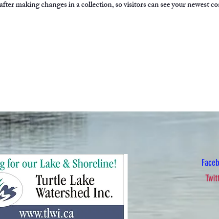
 after making changes in a collection, so visitors can see your newest co
Face
Twit