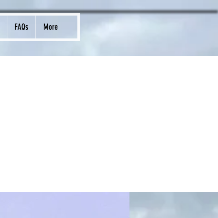
FAQs
More