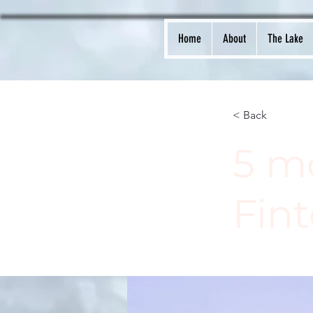
Home
About
The Lake
< Back
5 m
Fint