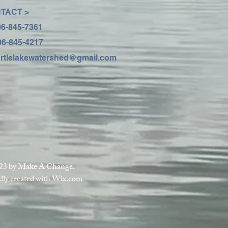
TACT >
06-845-7361
06-845-4217
urtlelakewatershed@gmail.com
23 by Make A Change.
ly created with
Wix.com