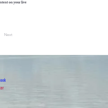
ntent on your live 
Next
book
ter