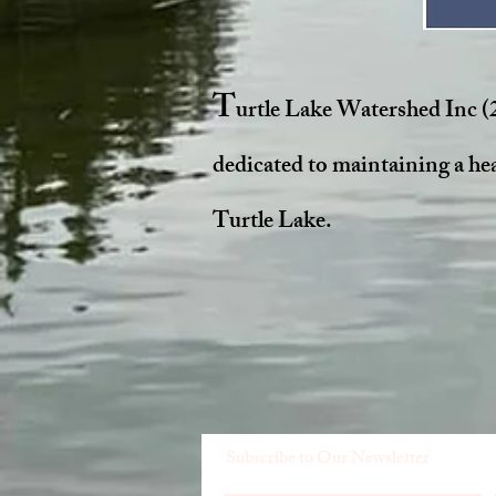
T
urtle Lake Watershed Inc (
dedicated to maintaining a he
Turtle Lake.
Subscribe to Our Newsletter