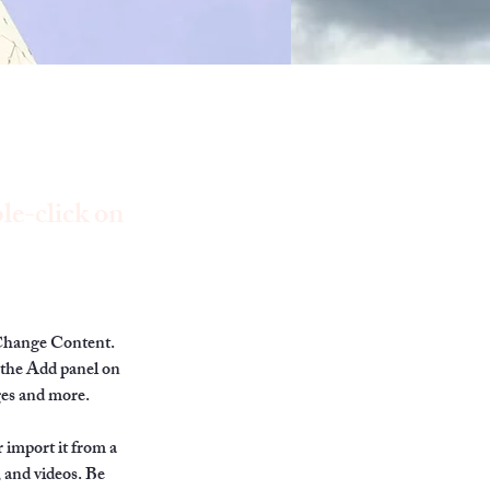
le-click on
 Change Content. 
 the Add panel on 
ges and more.
 import it from a 
, and videos. Be 