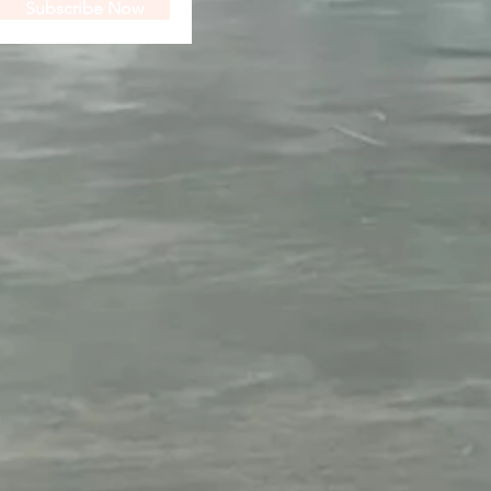
Subscribe Now