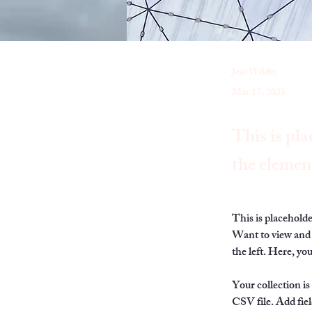
Jess Wilder
Mar 17, 2023
This is pla
the elemen
This is placehold
Want to view and 
the left. Here, y
Your collection is
CSV file. Add fiel