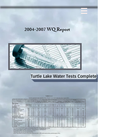
2004-2007 WQ Report
Turtle Lake Water Tests Complete