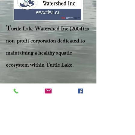
T
urtle Lake Watershed Inc (2004) is
non-profit corporation dedicated to
maintaining a healthy aquatic
ecosystem within Turtle Lake.
Facebook
Twitter