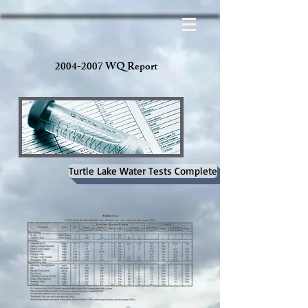
2004-2007 WQ Report
Turtle Lake Water Tests Complete