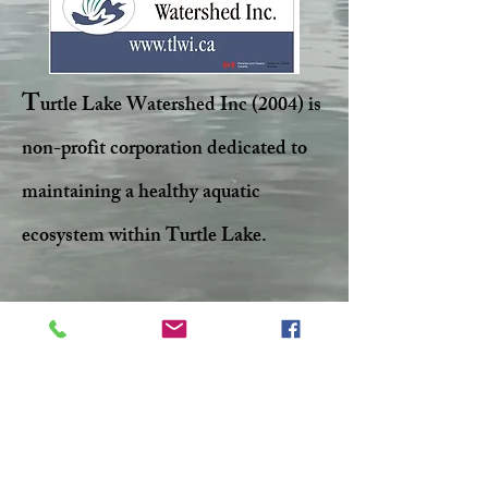
T
urtle Lake Watershed Inc (2004) is
non-profit corporation dedicated to
maintaining a healthy aquatic
ecosystem within Turtle Lake.
Facebook
Twitter